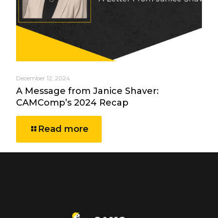
December 12, 2024
A Message from Janice Shaver:
CAMComp’s 2024 Recap
Read more