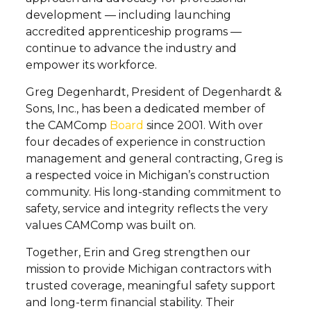
development — including launching
accredited apprenticeship programs —
continue to advance the industry and
empower its workforce.
Greg Degenhardt, President of Degenhardt &
Sons, Inc., has been a dedicated member of
the CAMComp
Board
since 2001. With over
four decades of experience in construction
management and general contracting, Greg is
a respected voice in Michigan’s construction
community. His long-standing commitment to
safety, service and integrity reflects the very
values CAMComp was built on.
Together, Erin and Greg strengthen our
mission to provide Michigan contractors with
trusted coverage, meaningful safety support
and long-term financial stability. Their