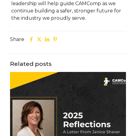
leadership will help guide CAMComp as we
continue building a safer, stronger future for
the industry we proudly serve.
Share
Related posts