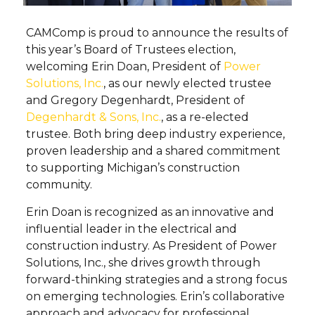
CAMComp is proud to announce the results of
this year’s Board of Trustees election,
welcoming Erin Doan, President of
Power
Solutions, Inc.
, as our newly elected trustee
and Gregory Degenhardt, President of
Degenhardt & Sons, Inc.
, as a re-elected
trustee. Both bring deep industry experience,
proven leadership and a shared commitment
to supporting Michigan’s construction
community.
Erin Doan is recognized as an innovative and
influential leader in the electrical and
construction industry. As President of Power
Solutions, Inc., she drives growth through
forward-thinking strategies and a strong focus
on emerging technologies. Erin’s collaborative
approach and advocacy for professional