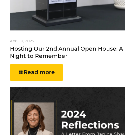
April 10, 2025
Hosting Our 2nd Annual Open House: A
Night to Remember
Read more