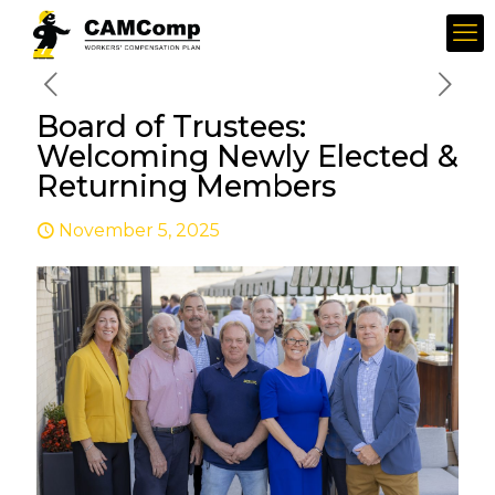
Board of Trustees:
Welcoming Newly Elected &
Returning Members
November 5, 2025