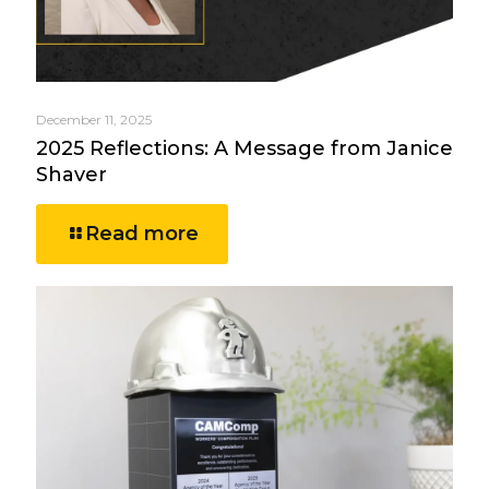
December 11, 2025
2025 Reflections: A Message from Janice
Shaver
Read more