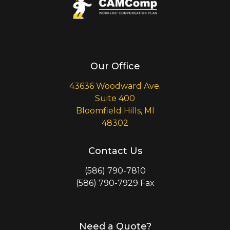
Our Office
43636 Woodward Ave.
Suite 400
Bloomfield Hills, MI
48302
Contact Us
(586) 790-7810
(586) 790-7929 Fax
Need a Quote?