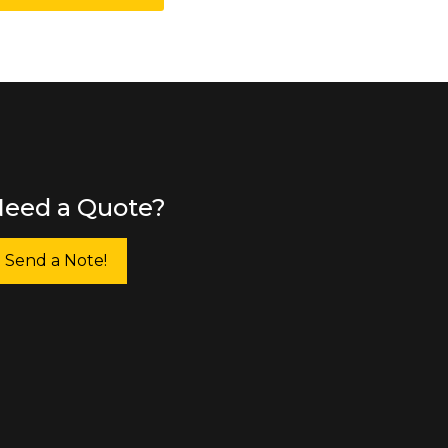
eed a Quote?
Send a Note!