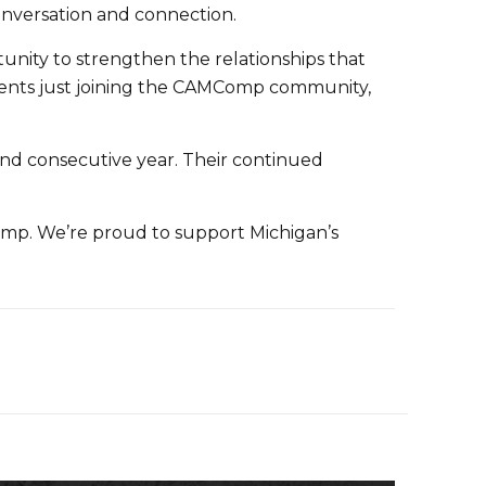
onversation and connection.
tunity to strengthen the relationships that
ents just joining the CAMComp community,
ond consecutive year. Their continued
mp. We’re proud to support Michigan’s