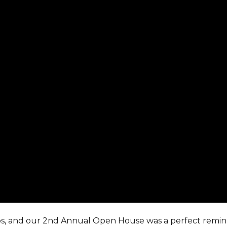
ips, and our 2nd Annual Open House was a perfect remin