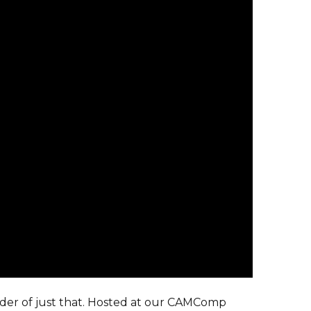
der of just that. Hosted at our CAMComp