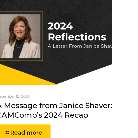
ecember 12, 2024
A Message from Janice Shaver:
CAMComp’s 2024 Recap
Read more