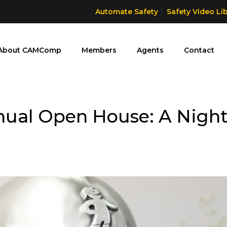
Automate Safety
Safety Video Li
About CAMComp
Members
Agents
Contact
nual Open House: A Nigh