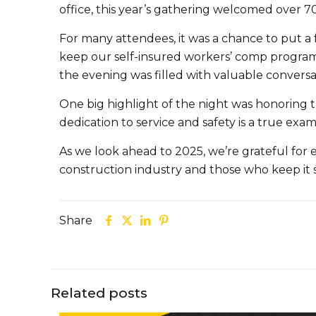
office, this year’s gathering welcomed over 7
For many attendees, it was a chance to put a 
keep our self-insured workers’ comp progr
the evening was filled with valuable convers
One big highlight of the night was honoring 
dedication to service and safety is a true ex
As we look ahead to 2025, we’re grateful fo
construction industry and those who keep it 
Share
Related posts