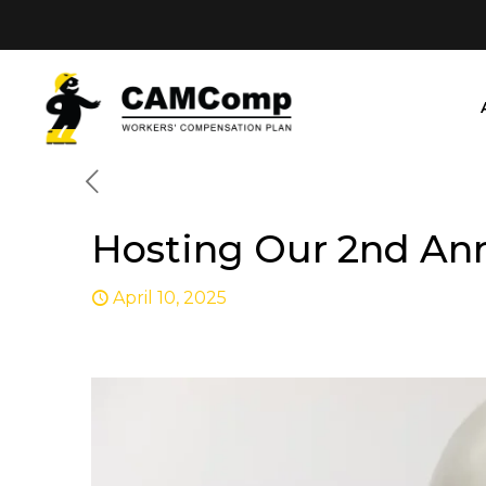
Hosting Our 2nd An
April 10, 2025