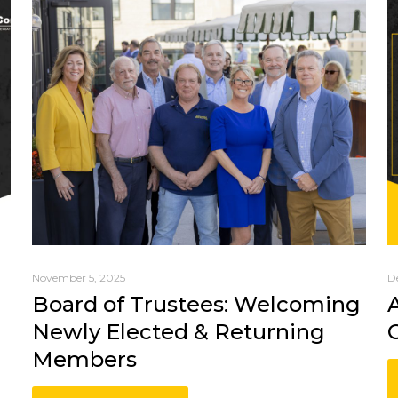
November 5, 2025
D
Board of Trustees: Welcoming
Newly Elected & Returning
Members