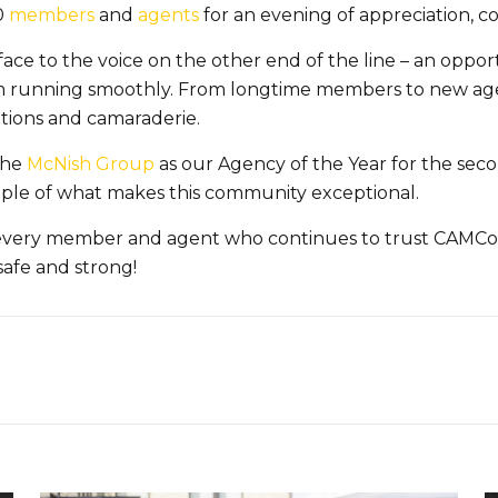
0
members
and
agents
for an evening of appreciation, c
face to the voice on the other end of the line – an oppor
am running smoothly. From longtime members to new ag
ations and camaraderie.
the
McNish Group
as our Agency of the Year for the sec
ample of what makes this community exceptional.
r every member and agent who continues to trust CAMCo
safe and strong!