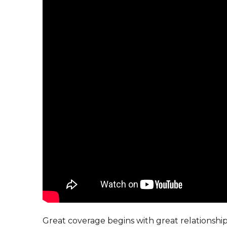
Great coverage begins with great relationsh