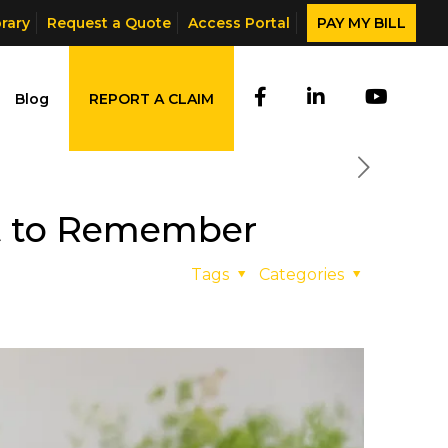
brary
Request a Quote
Access Portal
PAY MY BILL
Blog
REPORT A CLAIM
t to Remember
Tags
Categories