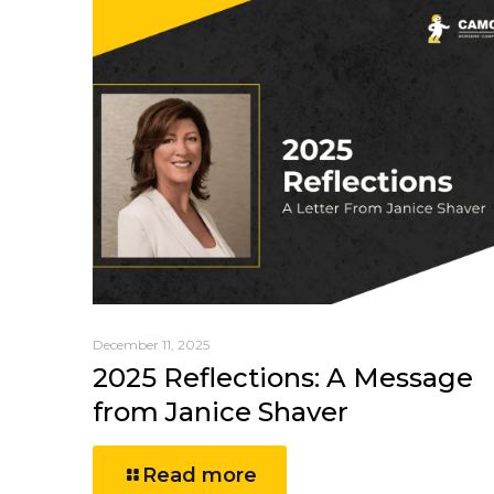
December 11, 2025
2025 Reflections: A Message
from Janice Shaver
Read more