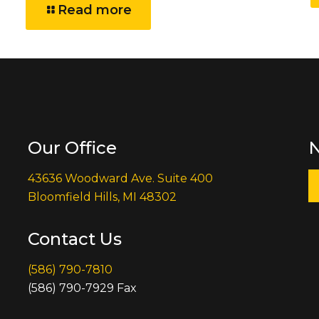
Read more
Our Office
N
43636 Woodward Ave. Suite 400
Bloomfield Hills, MI 48302
Contact Us
(586) 790-7810
(586) 790-7929 Fax