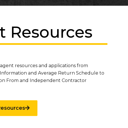
t Resources
 agent resources and applications from
Information and Average Return Schedule to
sion From and Independent Contractor
Resources