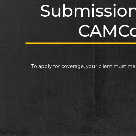
Submission
CAMCo
To apply for coverage, your client must me