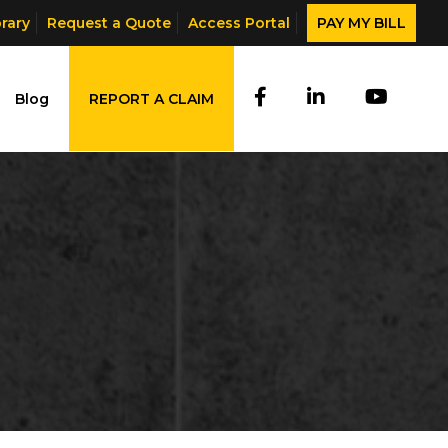
brary
Request a Quote
Access Portal
PAY MY BILL
Blog
REPORT A CLAIM