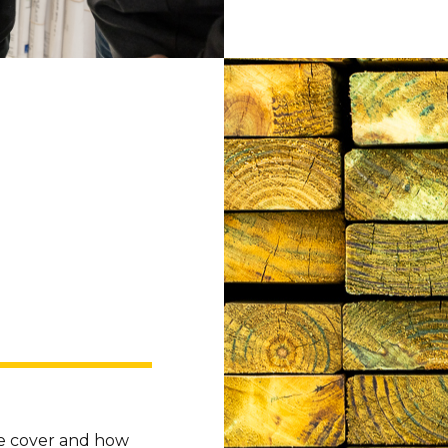
we cover and how