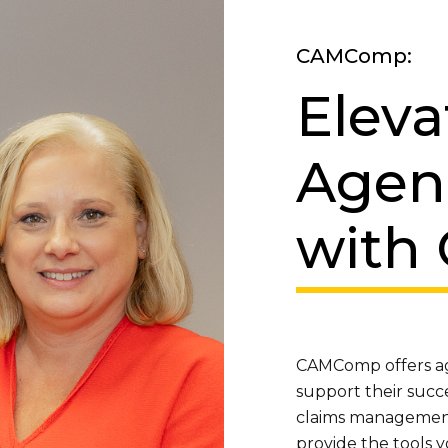
CAMComp:
Eleva
Agen
with
CAMComp offers age
support their succ
claims management 
provide the tools y