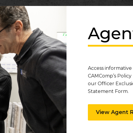
Agen
Access informative
CAMComp’s Policy 
our Officer Exclu
Statement Form.
View Agent 