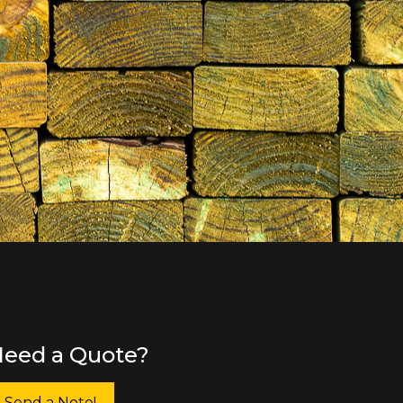
eed a Quote?
Send a Note!