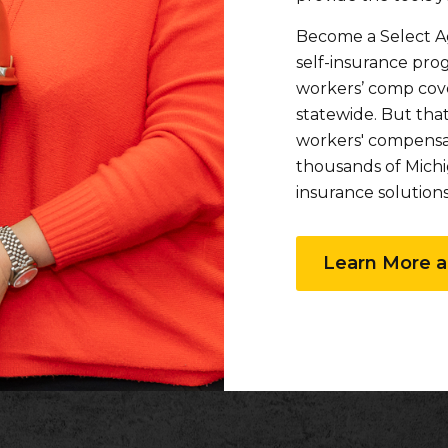
Become a Select A
self-insurance pro
workers’ comp cove
statewide. But tha
workers' compensa
thousands of Michig
insurance solutions
Learn More 