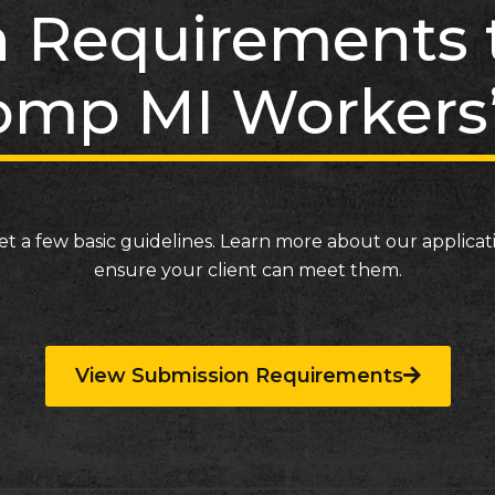
 Requirements t
mp MI Workers
et a few basic guidelines. Learn more about our applica
ensure your client can meet them.
View Submission Requirements