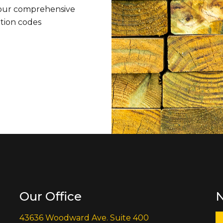
 our comprehensive
ation codes
Our Office
N
43636 Woodward Ave. Suite 400