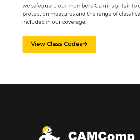
we safeguard our members. Gain insights into
protection measures and the range of classific
included in our coverage.
View Class Codes