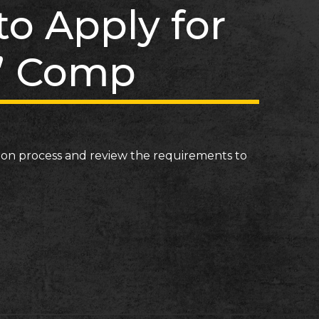
o Apply for
’ Comp
tion process and review the requirements to