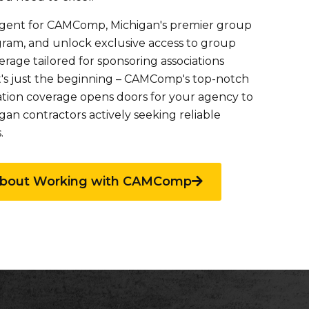
gent for CAMComp, Michigan's premier group
gram, and unlock exclusive access to group
rage tailored for sponsoring associations
t's just the beginning – CAMComp's top-notch
tion coverage opens doors for your agency to
an contractors actively seeking reliable
.
about Working with CAMComp