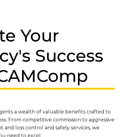
te Your
cy's Success
 CAMComp
nts a wealth of valuable benefits crafted to
ess. From competitive commission to aggressive
and loss control and safety services, we
ou need to excel.