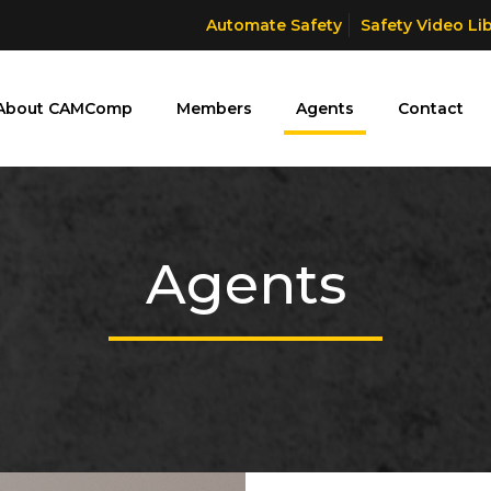
Automate Safety
Safety Video Li
About CAMComp
Members
Agents
Contact
Agents