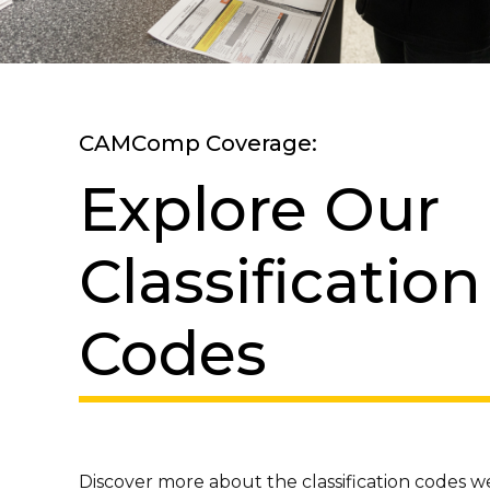
CAMComp Coverage:
Explore Our
Classification
Codes
Discover more about the classification codes 