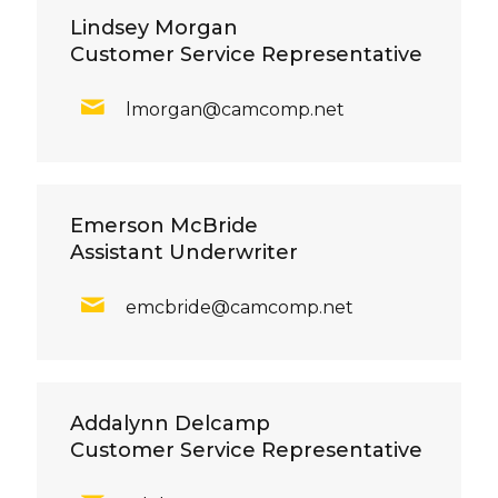
Lindsey Morgan
Customer Service Representative
lmorgan@camcomp.net
Emerson McBride
Assistant Underwriter
emcbride@camcomp.net
Addalynn Delcamp
Customer Service Representative