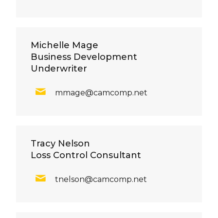
Michelle Mage
Business Development
Underwriter
mmage@camcomp.net
Tracy Nelson
Loss Control Consultant
tnelson@camcomp.net