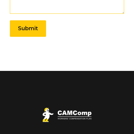
Submit