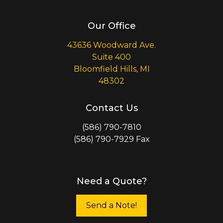
Our Office
43636 Woodward Ave.
Suite 400
Bloomfield Hills, MI
48302
Contact Us
(586) 790-7810
(586) 790-7929 Fax
Need a Quote?
Send a Note!