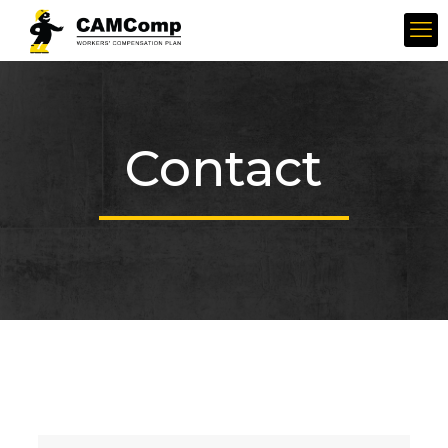
Contact