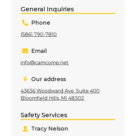
General Inquiries
Phone
(586) 790-7810
Email
info@camcomp.net
Our address
43636 Woodward Ave. Suite 400
Bloomfield Hills, MI 48302
Safety Services
Tracy Nelson