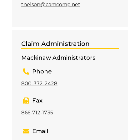
tnelson@camcomp.net
Claim Administration
Mackinaw Administrators
Phone
800-372-2428
Fax
866-712-1735
Email