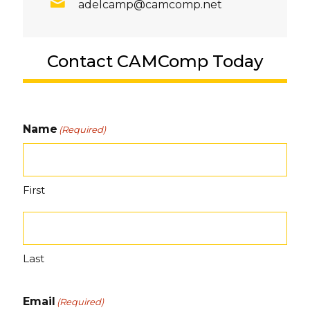
adelcamp@camcomp.net
Contact CAMComp Today
Name
(Required)
First
Last
Email
(Required)