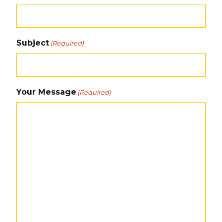
Subject
(Required)
Your Message
(Required)