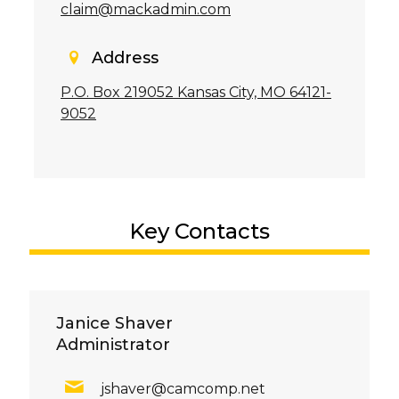
claim@mackadmin.com
Address
P.O. Box 219052 Kansas City, MO 64121-
9052
Key Contacts
Janice Shaver
Administrator
jshaver@camcomp.net