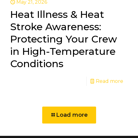
May 21, 2026
Heat Illness & Heat
Stroke Awareness:
Protecting Your Crew
in High-Temperature
Conditions
Read more
Load more