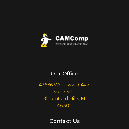
Our Office
43636 Woodward Ave.
Suite 400
Bloomfield Hills, MI
48302
Contact Us