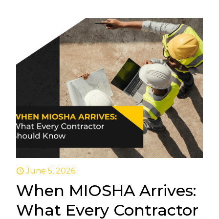
June 5, 2026
When MIOSHA Arrives:
What Every Contractor