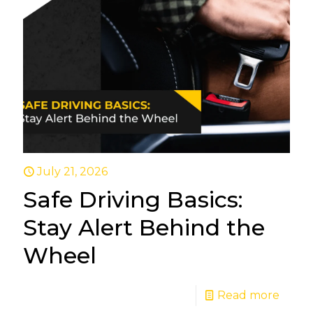
July 21, 2026
Safe Driving Basics:
Stay Alert Behind the
Wheel
Read more