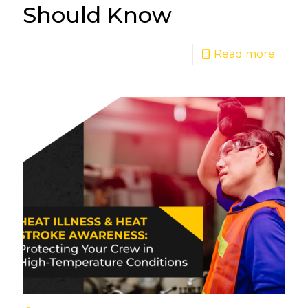
Should Know
Read more