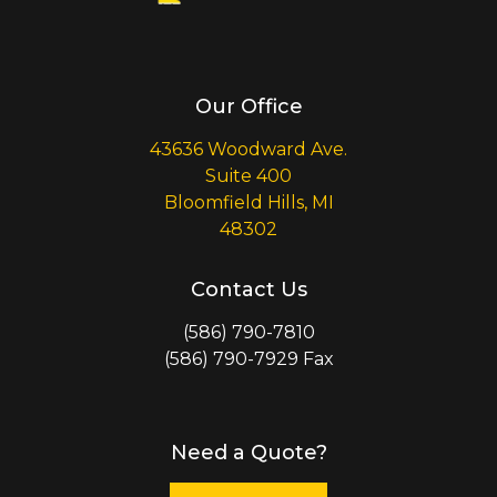
Our Office
43636 Woodward Ave.
Suite 400
Bloomfield Hills, MI
48302
Contact Us
(586) 790-7810
(586) 790-7929 Fax
Need a Quote?