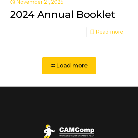
November 21, 2025
2024 Annual Booklet
Read more
Load more