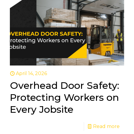
April 14, 2026
Overhead Door Safety:
Protecting Workers on
Every Jobsite
Read more