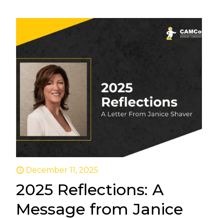
December 11, 2025
2025 Reflections: A
Message from Janice