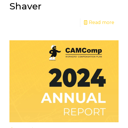
Shaver
Read more