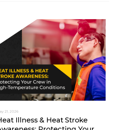
ay 21, 2026
Heat Illness & Heat Stroke
Awareness: Protecting Your