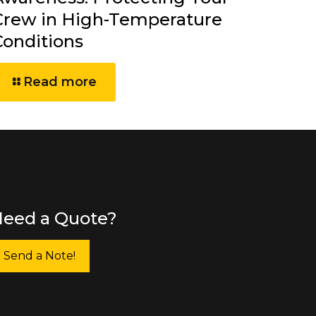
Crew in High-Temperature
Conditions
Read more
eed a Quote?
Send a Note!