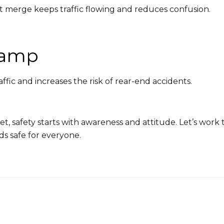
 merge keeps traffic flowing and reduces confusion.
Ramp
affic and increases the risk of rear-end accidents.
et, safety starts with awareness and attitude. Let’s wor
ds safe for everyone.