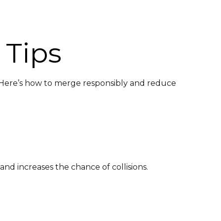
 Tips
. Here’s how to merge responsibly and reduce
nd increases the chance of collisions.