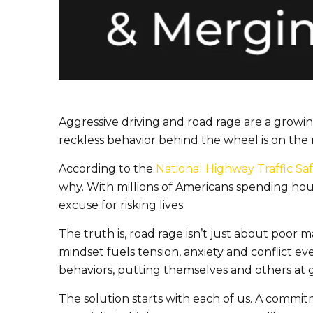
Aggressive driving and road rage are a growin
reckless behavior behind the wheel is on the 
According to the
National Highway Traffic Saf
why. With millions of Americans spending hour
excuse for risking lives.
The truth is, road rage isn’t just about poor ma
mindset fuels tension, anxiety and conflict ev
behaviors, putting themselves and others at g
The solution starts with each of us. A commit