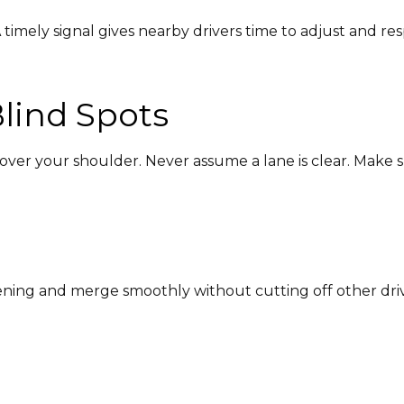
 timely signal gives nearby drivers time to adjust and re
lind Spots
over your shoulder. Never assume a lane is clear. Make sur
pening and merge smoothly without cutting off other driv