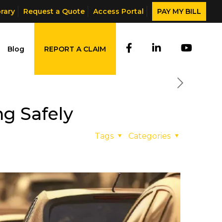
brary
Request a Quote
Access Portal
PAY MY BILL
Blog
REPORT A CLAIM
g Safely
Tags
Categories