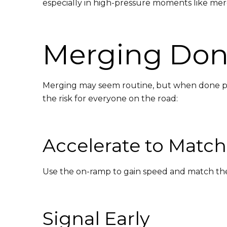
especially in high-pressure moments like mer
Merging Done
Merging may seem routine, but when done poor
the risk for everyone on the road:
Accelerate to Matc
Use the on-ramp to gain speed and match the f
Signal Early