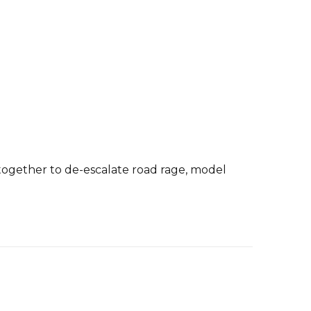
k together to de-escalate road rage, model