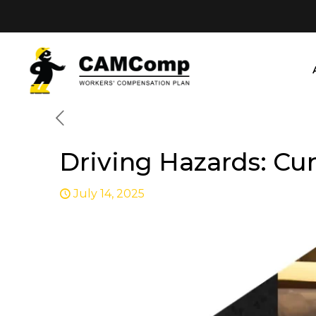
Driving Hazards: Cu
July 14, 2025