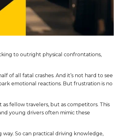
king to outright physical confrontations,
alf of all fatal crashes. And it’s not hard to see
rk emotional reactions. But frustration is no
t as fellow travelers, but as competitors. This
w and young drivers often mimic these
g way. So can practical driving knowledge,