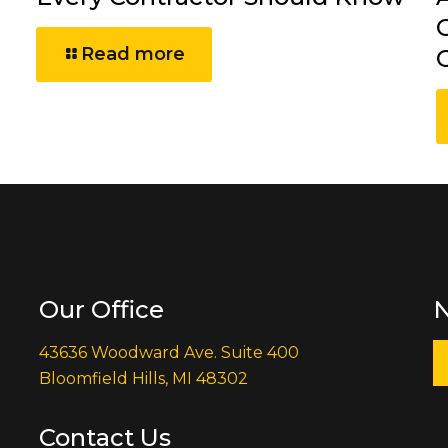
Read more
Our Office
N
43636 Woodward Ave. Suite 400
Bloomfield Hills, MI 48302
Contact Us