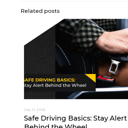
Related posts
July 21, 2026
Safe Driving Basics: Stay Alert
Behind the Wheel