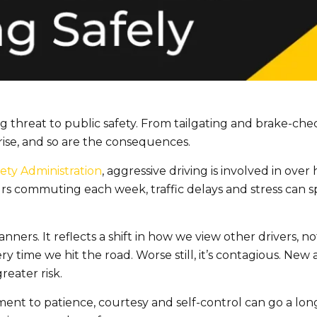
g threat to public safety. From tailgating and brake-chec
rise, and so are the consequences.
ety Administration
, aggressive driving is involved in over h
s commuting each week, traffic delays and stress can spa
nners. It reflects a shift in how we view other drivers, no
ery time we hit the road. Worse still, it’s contagious. Ne
reater risk.
ment to patience, courtesy and self-control can go a lon