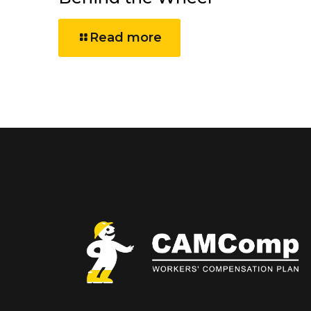
Read more