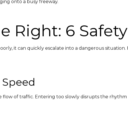
ging onto a busy freeway.
 Right: 6 Safety
ly, it can quickly escalate into a dangerous situation
h Speed
low of traffic. Entering too slowly disrupts the rhythm a