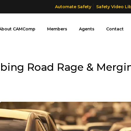
Automate Safety
Safety Video Li
About CAMComp
Members
Agents
Contact
rbing Road Rage & Mergin