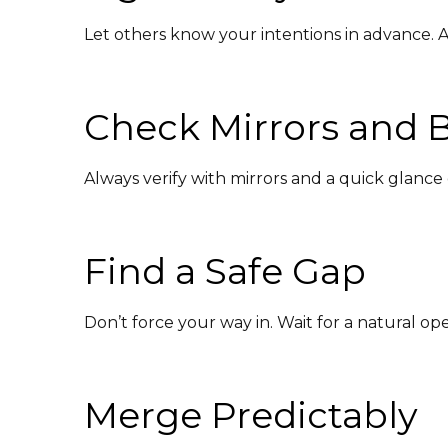
Let others know your intentions in advance. A
Check Mirrors and B
Always verify with mirrors and a quick glance 
Find a Safe Gap
Don’t force your way in. Wait for a natural o
Merge Predictably