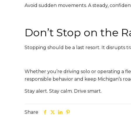
Avoid sudden movements. A steady, confident
Don’t Stop on the 
Stopping should be a last resort. It disrupts tr
Whether you’re driving solo or operating a fle
responsible behavior and keep Michigan’s roa
Stay alert. Stay calm. Drive smart.
Share