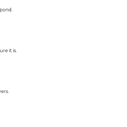
spond.
e it is.
ers.