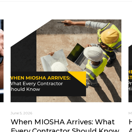
June 5, 2026
M
When MIOSHA Arrives: What
Every Contractor Should Know