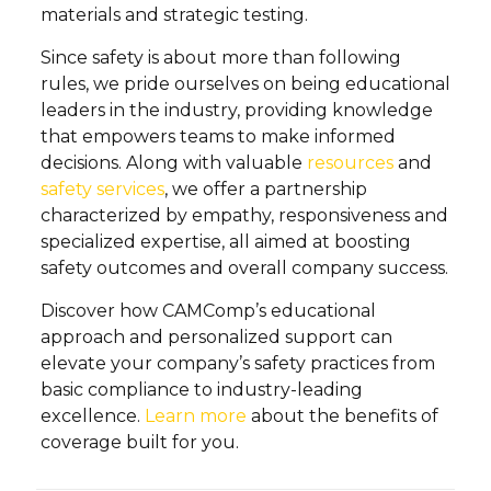
materials and strategic testing.
Since safety is about more than following
rules, we pride ourselves on being educational
leaders in the industry, providing knowledge
that empowers teams to make informed
decisions. Along with valuable
resources
and
safety services
, we offer a partnership
characterized by empathy, responsiveness and
specialized expertise, all aimed at boosting
safety outcomes and overall company success.
Discover how CAMComp’s educational
approach and personalized support can
elevate your company’s safety practices from
basic compliance to industry-leading
excellence.
Learn more
about the benefits of
coverage built for you.