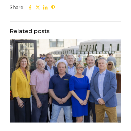
Share
Related posts