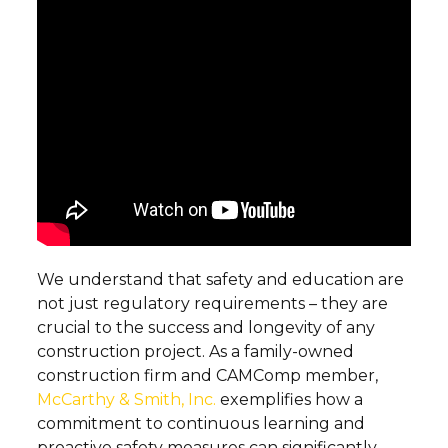
We understand that safety and education are
not just regulatory requirements – they are
crucial to the success and longevity of any
construction project. As a family-owned
construction firm and CAMComp member,
McCarthy & Smith, Inc.
exemplifies how a
commitment to continuous learning and
proactive safety measures can significantly