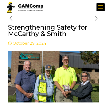
Strengthening Safety for
McCarthy & Smith
October 29, 2024