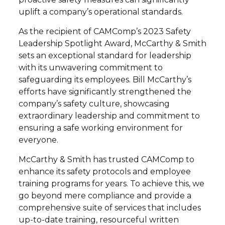
uplift a company’s operational standards.
As the recipient of CAMComp’s 2023 Safety
Leadership Spotlight Award, McCarthy & Smith
sets an exceptional standard for leadership
with its unwavering commitment to
safeguarding its employees. Bill McCarthy’s
efforts have significantly strengthened the
company’s safety culture, showcasing
extraordinary leadership and commitment to
ensuring a safe working environment for
everyone.
McCarthy & Smith has trusted CAMComp to
enhance its safety protocols and employee
training programs for years. To achieve this, we
go beyond mere compliance and provide a
comprehensive suite of services that includes
up-to-date training, resourceful written