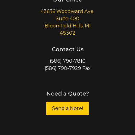
43636 Woodward Ave.
Suite 400
Bloomfield Hills, MI
48302
Contact Us
(586) 790-7810
(586) 790-7929 Fax
Need a Quote?
Send a Note!