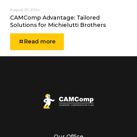
August 29, 2024
CAMComp Advantage: Tailored
Solutions for Michielutti Brothers
Read more
Our Office