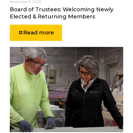
November 5, 2025
Board of Trustees: Welcoming Newly
Elected & Returning Members
Read more