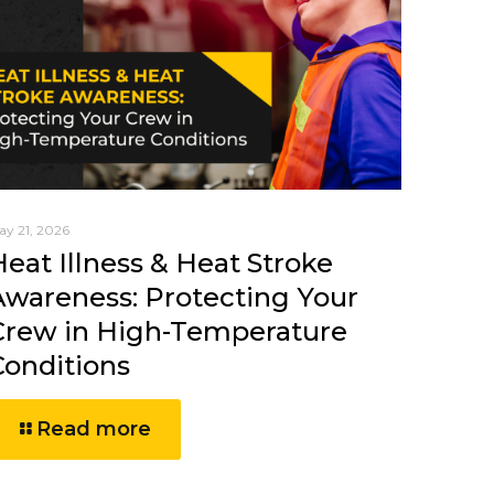
ay 21, 2026
Heat Illness & Heat Stroke
Awareness: Protecting Your
Crew in High-Temperature
Conditions
Read more