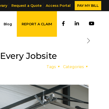
brary
Request a Quote
Access Portal
PAY MY BILL
Blog
REPORT A CLAIM
Every Jobsite
Tags
Categories