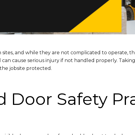
es, and while they are not complicated to operate, they
can cause serious injury if not handled properly. Taking
he jobsite protected.
 Door Safety Pra