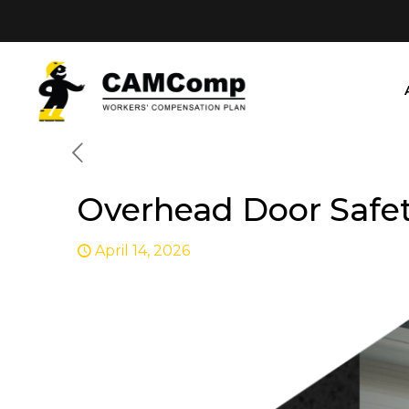
Overhead Door Safet
April 14, 2026