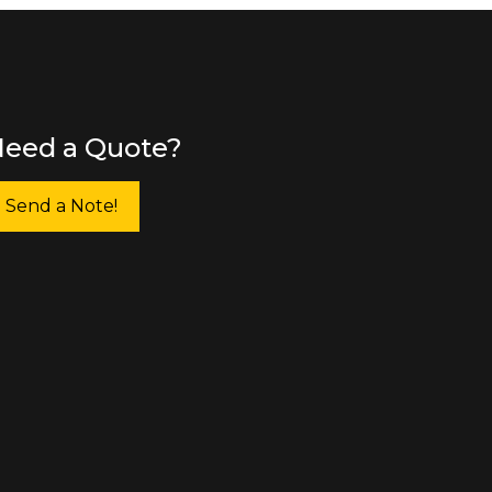
eed a Quote?
Send a Note!