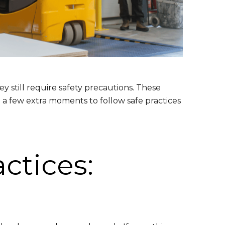
 still require safety precautions. These
 a few extra moments to follow safe practices
ctices: