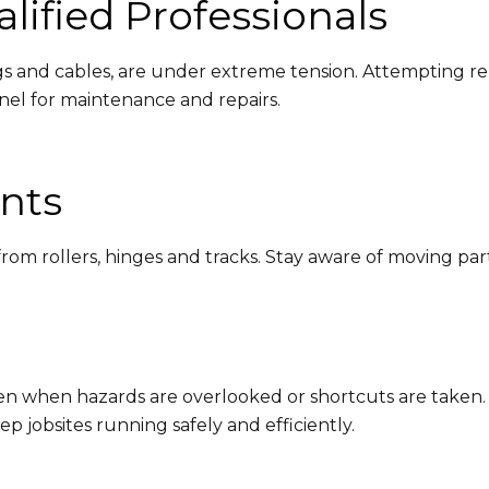
lified Professionals
 and cables, are under extreme tension. Attempting rep
nnel for maintenance and repairs.
nts
om rollers, hinges and tracks. Stay aware of moving parts 
en when hazards are overlooked or shortcuts are taken.
 jobsites running safely and efficiently.