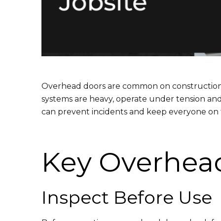
Overhead doors are common on construction sit
systems are heavy, operate under tension and 
can prevent incidents and keep everyone on t
Key Overhead
Inspect Before Use