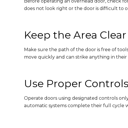
Before operating an overhead door, check for
does not look right or the door is difficult to
Keep the Area Clear
Make sure the path of the door is free of too
move quickly and can strike anything in their
Use Proper Control
Operate doors using designated controls only. 
automatic systems complete their full cycle 