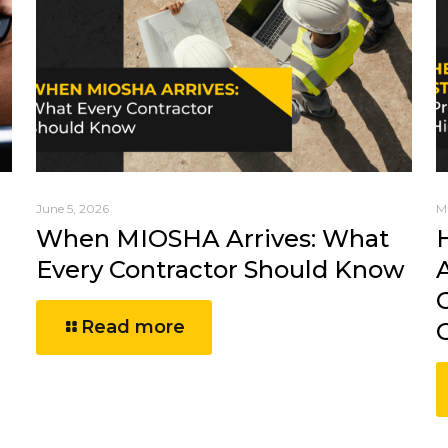
June 5, 2026
M
When MIOSHA Arrives: What
Every Contractor Should Know
Read more