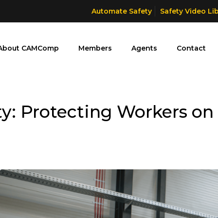
Automate Safety
Safety Video Li
About CAMComp
Members
Agents
Contact
y: Protecting Workers on 