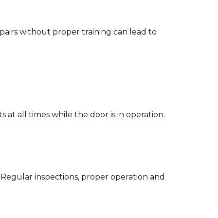
airs without proper training can lead to
at all times while the door is in operation.
 Regular inspections, proper operation and