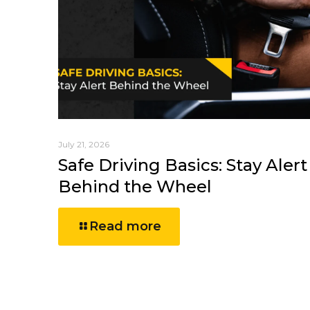
July 21, 2026
Safe Driving Basics: Stay Alert
Behind the Wheel
Read more