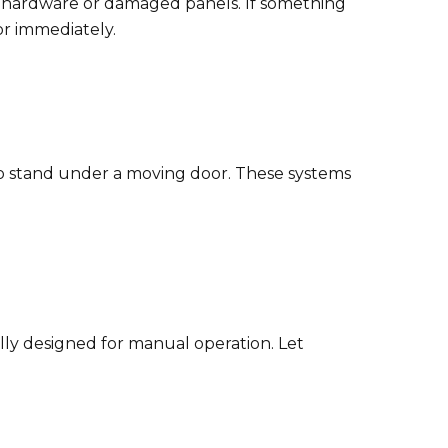
se hardware or damaged panels. If something
sor immediately.
 to stand under a moving door. These systems
ally designed for manual operation. Let