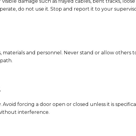
 visible damage such as frayed cables, bent tracks, loo
 operate, do not use it. Stop and report it to your supervi
ls, materials and personnel. Never stand or allow others
 path.
s
Avoid forcing a door open or closed unless it is specific
without interference.