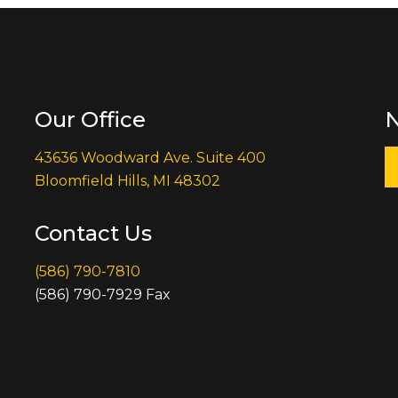
Our Office
N
43636 Woodward Ave. Suite 400
Bloomfield Hills, MI 48302
Contact Us
(586) 790-7810
(586) 790-7929 Fax