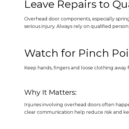
Leave Repairs to Qua
Overhead door components, especially springs
serious injury. Always rely on qualified perso
Watch for Pinch Poi
Keep hands, fingers and loose clothing away fr
Why It Matters:
Injuries involving overhead doors often happ
clear communication help reduce risk and keep