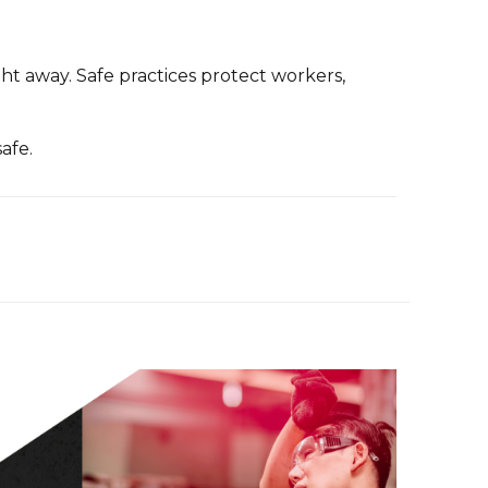
ht away. Safe practices protect workers,
afe.