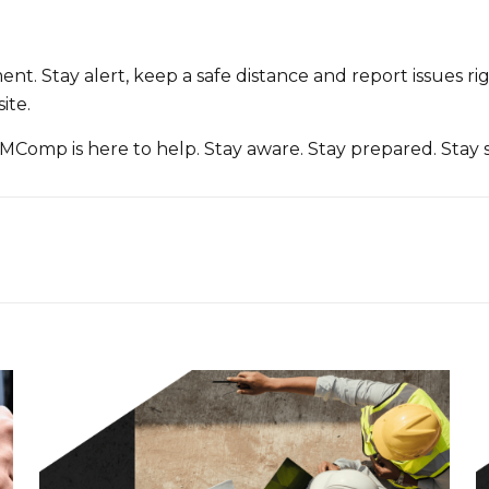
t. Stay alert, keep a safe distance and report issues rig
ite.
MComp is here to help. Stay aware. Stay prepared. Stay s