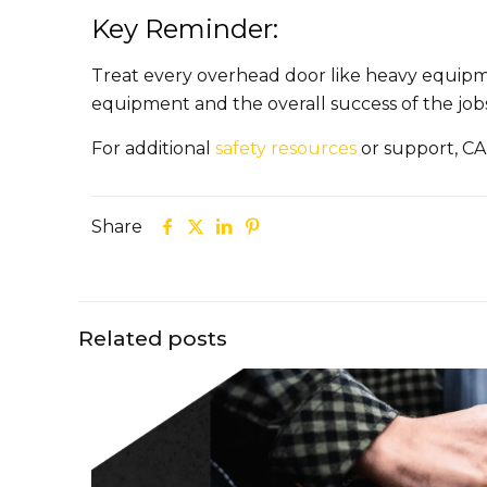
Key Reminder:
Treat every overhead door like heavy equipmen
equipment and the overall success of the jobs
For additional
safety resources
or support, CA
Share
Related posts