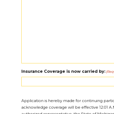
Insurance Coverage is now carried by:
(Req
Application is hereby made for continuing parti
acknowledge coverage will be effective 12:01 A.M
authorized representative, the State of Michig