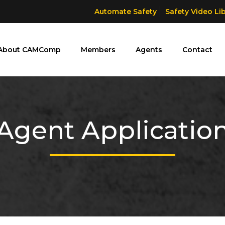
Automate Safety
Safety Video Li
About CAMComp
Members
Agents
Contact
Agent Applicatio