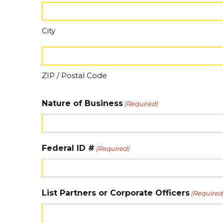
City
ZIP / Postal Code
Nature of Business
(Required)
Federal ID #
(Required)
List Partners or Corporate Officers
(Required