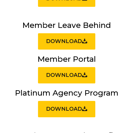
Member Leave Behind
DOWNLOAD
Member Portal
DOWNLOAD
Platinum Agency Program
DOWNLOAD