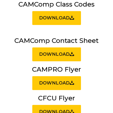
CAMComp Class Codes
DOWNLOAD
CAMComp Contact Sheet
DOWNLOAD
CAMPRO Flyer
DOWNLOAD
CFCU Flyer
DOWNLOAD