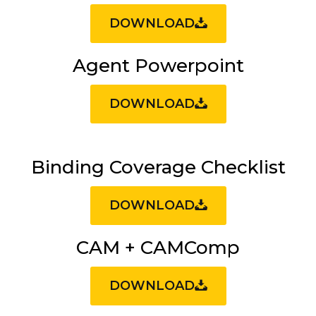
DOWNLOAD
Agent Powerpoint
DOWNLOAD
Binding Coverage Checklist
DOWNLOAD
CAM + CAMComp
DOWNLOAD