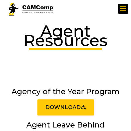
Agent
Resources
Agency of the Year Program
DOWNLOAD
Agent Leave Behind