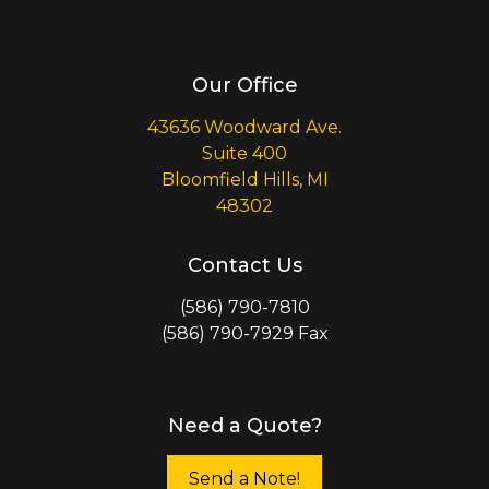
Our Office
43636 Woodward Ave.
Suite 400
Bloomfield Hills, MI
48302
Contact Us
(586) 790-7810
(586) 790-7929 Fax
Need a Quote?
Send a Note!