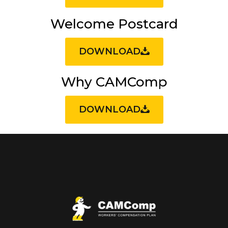
Welcome Postcard
DOWNLOAD
Why CAMComp
DOWNLOAD