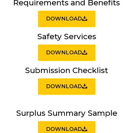
Requirements and Benefits
DOWNLOAD
Safety Services
DOWNLOAD
Submission Checklist
DOWNLOAD
Surplus Summary Sample
DOWNLOAD